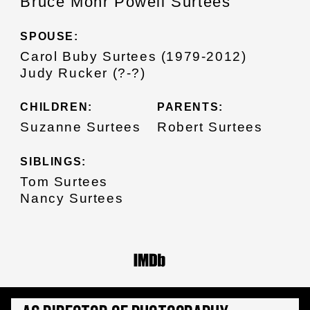
Bruce Mohr Powell Surtees
SPOUSE:
Carol Buby Surtees (1979-2012)
Judy Rucker (?-?)
CHILDREN:
PARENTS:
Suzanne Surtees
Robert Surtees
SIBLINGS:
Tom Surtees
Nancy Surtees