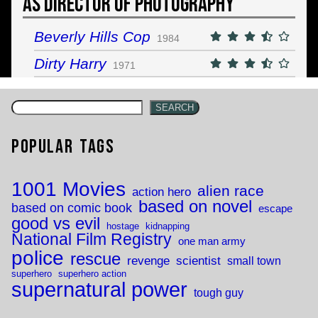
As Director of Photography
Beverly Hills Cop
1984
Dirty Harry
1971
SEARCH
Popular Tags
1001 Movies
alien race
action hero
based on novel
based on comic book
escape
good vs evil
hostage
kidnapping
National Film Registry
one man army
police
rescue
revenge
scientist
small town
superhero
superhero action
supernatural power
tough guy