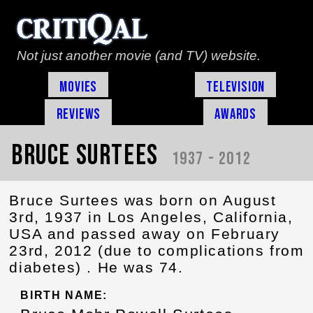
Not just another movie (and TV) website.
Movies
Television
Reviews
Awards
Bruce Surtees
1937 - 2012
Bruce Surtees was born on August
3rd, 1937 in Los Angeles, California,
USA and passed away on February
23rd, 2012 (due to complications from
diabetes) . He was 74.
BIRTH NAME: