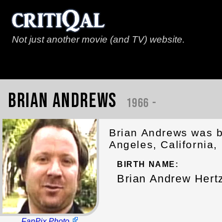
Not just another movie (and TV) website.
Brian Andrews
1966 -
Brian Andrews was b
Angeles, California,
BIRTH NAME:
Brian Andrew Hert
FanPix Photo