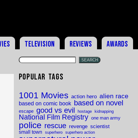
vies
Television
Reviews
Awards
SEARCH
Popular Tags
1001 Movies
alien race
action hero
based on novel
based on comic book
good vs evil
escape
hostage
kidnapping
National Film Registry
one man army
police
rescue
revenge
scientist
small town
superhero
superhero action