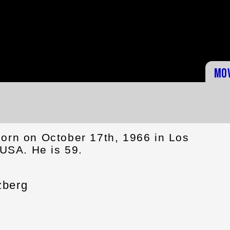
Mo
orn on October 17th, 1966 in Los
 USA. He is 59.
zberg