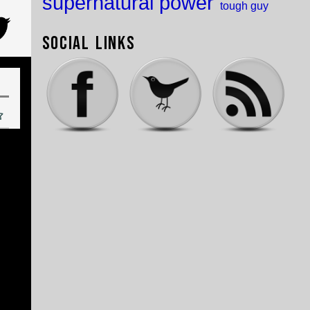
supernatural power
tough guy
Social Links