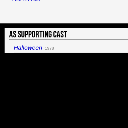
As Supporting Cast
Halloween
1978