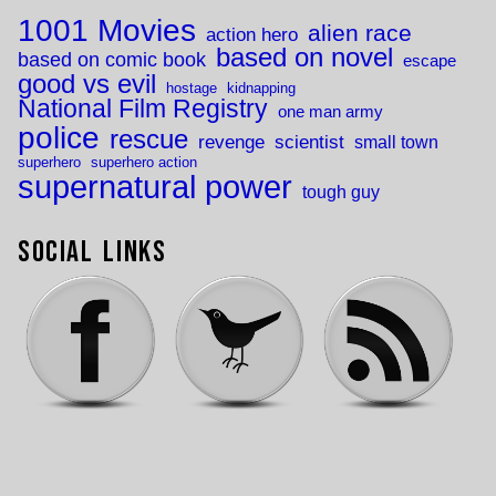
1001 Movies
alien race
action hero
based on novel
based on comic book
escape
good vs evil
hostage
kidnapping
National Film Registry
one man army
police
rescue
revenge
scientist
small town
superhero
superhero action
supernatural power
tough guy
Social Links