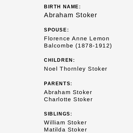
BIRTH NAME:
Abraham Stoker
SPOUSE:
Florence Anne Lemon
Balcombe (1878-1912)
CHILDREN:
Noel Thornley Stoker
PARENTS:
Abraham Stoker
Charlotte Stoker
SIBLINGS:
William Stoker
Matilda Stoker