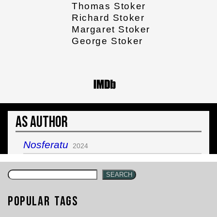
Thomas Stoker
Richard Stoker
Margaret Stoker
George Stoker
As Author
Nosferatu
2024
SEARCH
Popular Tags