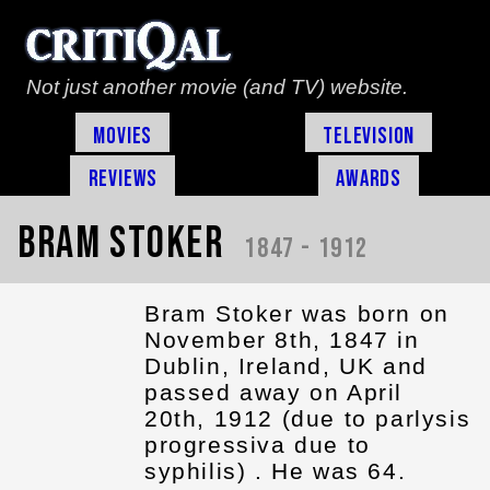
Not just another movie (and TV) website.
Movies
Television
Reviews
Awards
Bram Stoker
1847 - 1912
Bram Stoker was born on
November 8th, 1847 in
Dublin, Ireland, UK and
passed away on April
20th, 1912 (due to parlysis
progressiva due to
syphilis) . He was 64.