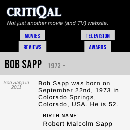
Not just another movie (and TV) website.
Movies
Television
Reviews
Awards
Bob Sapp
1973 -
Bob Sapp was born on
Bob Sapp in
2011
September 22nd, 1973 in
Colorado Springs,
Colorado, USA. He is 52.
BIRTH NAME:
Robert Malcolm Sapp