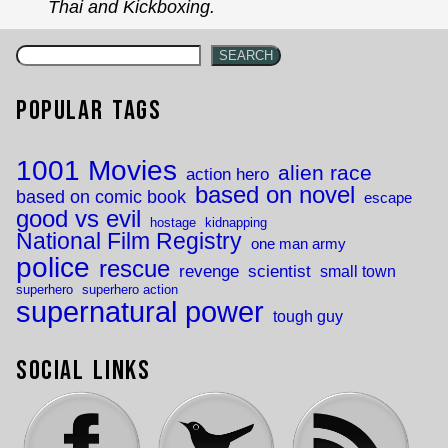
Thai and Kickboxing.
SEARCH
Popular Tags
1001 Movies
alien race
action hero
based on novel
based on comic book
escape
good vs evil
hostage
kidnapping
National Film Registry
one man army
police
rescue
revenge
scientist
small town
superhero
superhero action
supernatural power
tough guy
Social Links