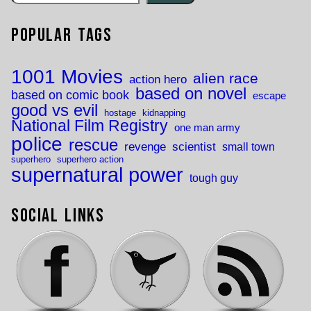
Popular Tags
1001 Movies
alien race
action hero
based on novel
based on comic book
escape
good vs evil
hostage
kidnapping
National Film Registry
one man army
police
rescue
revenge
scientist
small town
superhero
superhero action
supernatural power
tough guy
Social Links