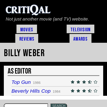
Not just another movie (and TV) website.
Movies
Television
Reviews
Awards
Billy Weber
As Editor
Top Gun
1986
Beverly Hills Cop
1984
SEARCH