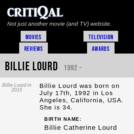
Not just another movie (and TV) website.
Movies
Television
Reviews
Awards
Billie Lourd
1992 -
Billie Lourd was born on
Billie Lourd in
2015
July 17th, 1992 in Los
Angeles, California, USA.
She is 34.
BIRTH NAME:
Billie Catherine Lourd