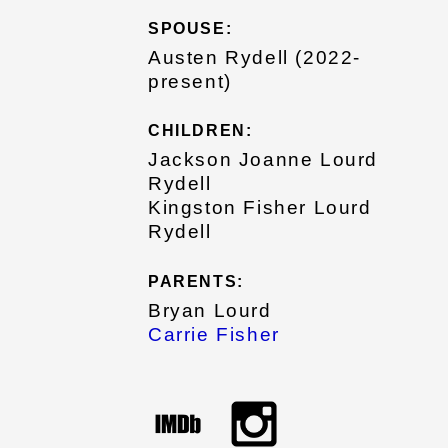
SPOUSE:
Austen Rydell (2022-
present)
CHILDREN:
Jackson Joanne Lourd
Rydell
Kingston Fisher Lourd
Rydell
PARENTS:
Bryan Lourd
Carrie Fisher