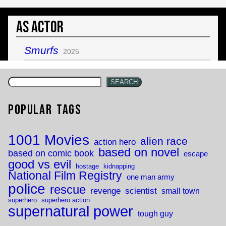
As Actor
Smurfs
2025
SEARCH
Popular Tags
1001 Movies
alien race
action hero
based on novel
based on comic book
escape
good vs evil
hostage
kidnapping
National Film Registry
one man army
police
rescue
revenge
scientist
small town
superhero
superhero action
supernatural power
tough guy