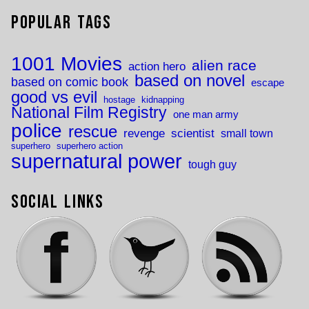
Popular Tags
1001 Movies
alien race
action hero
based on novel
based on comic book
escape
good vs evil
hostage
kidnapping
National Film Registry
one man army
police
rescue
revenge
scientist
small town
superhero
superhero action
supernatural power
tough guy
Social Links