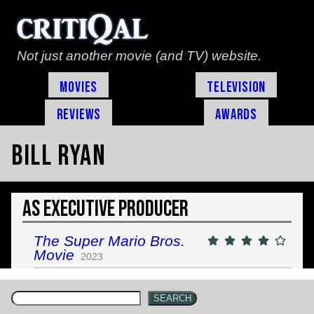
Not just another movie (and TV) website.
Movies
Television
Reviews
Awards
Bill Ryan
As Executive Producer
The Super Mario Bros.
Movie
2023
SEARCH