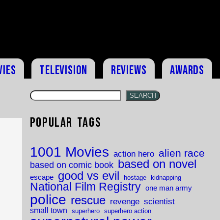
vies
Television
Reviews
Awards
SEARCH
Popular Tags
1001 Movies
alien race
action hero
based on novel
based on comic book
good vs evil
escape
hostage
kidnapping
National Film Registry
one man army
police
rescue
revenge
scientist
small town
superhero
superhero action