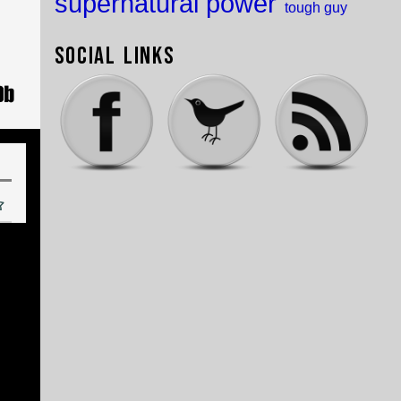
supernatural power
tough guy
Social Links