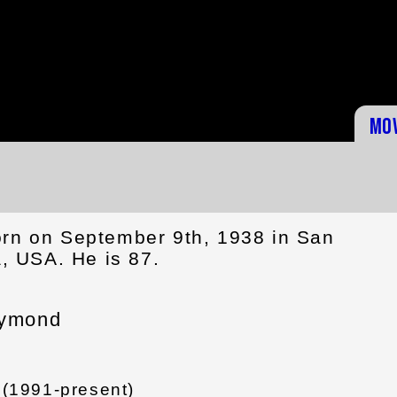
Mo
rn on September 9th, 1938 in San
a, USA. He is 87.
aymond
 (1991-present)