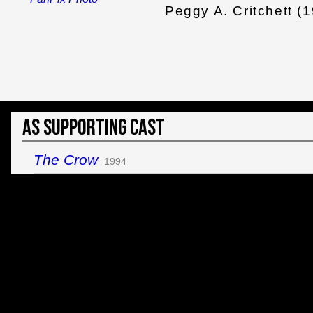
Peggy A. Critchett (
As Supporting Cast
The Crow
1994