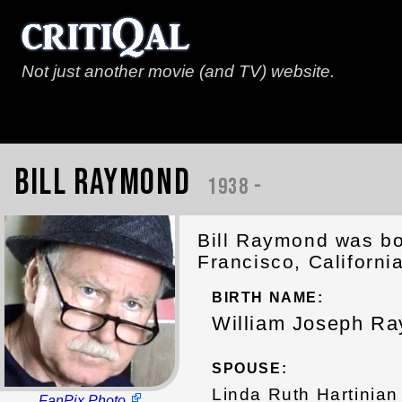
Not just another movie (and TV) website.
Bill Raymond
1938 -
Bill Raymond was bo
Francisco, Californi
BIRTH NAME:
William Joseph R
SPOUSE:
Linda Ruth Hartinian
FanPix Photo