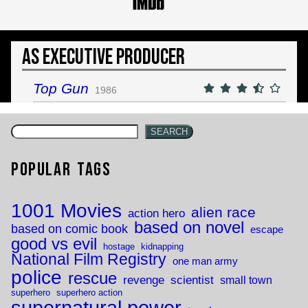
As Executive Producer
Top Gun
1986
SEARCH
Popular Tags
1001 Movies
alien race
action hero
based on novel
based on comic book
escape
good vs evil
hostage
kidnapping
National Film Registry
one man army
police
rescue
revenge
scientist
small town
superhero
superhero action
supernatural power