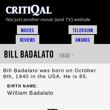
Not just another movie (and TV) website.
Movies
Television
Reviews
Awards
Bill Badalato
1940 -
Bill Badalato was born on October
8th, 1940 in the USA. He is 85.
BIRTH NAME:
William Badalato