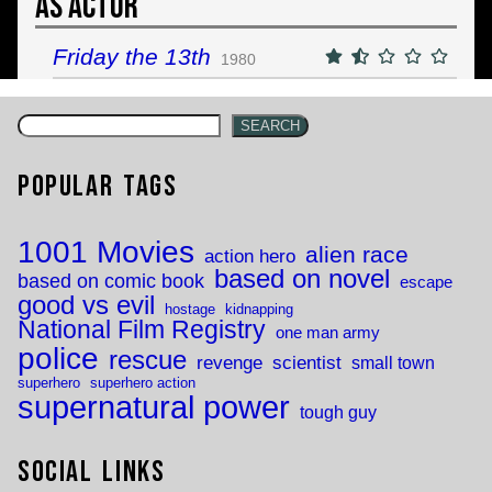
As Actor
Friday the 13th
1980
SEARCH
Popular Tags
1001 Movies
alien race
action hero
based on novel
based on comic book
escape
good vs evil
hostage
kidnapping
National Film Registry
one man army
police
rescue
revenge
scientist
small town
superhero
superhero action
supernatural power
tough guy
Social Links