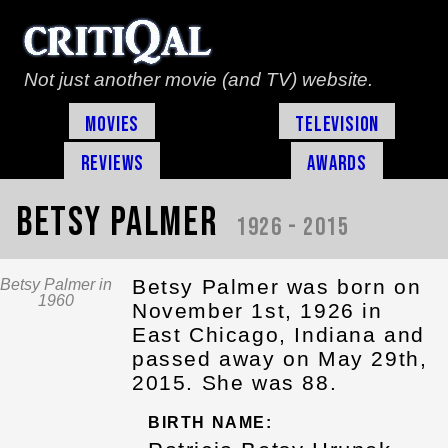
Not just another movie (and TV) website.
Movies
Television
Reviews
Awards
Betsy Palmer
1926 - 2015
Betsy Palmer was born on
Betsy Palmer in
1960
November 1st, 1926 in
East Chicago, Indiana and
passed away on May 29th,
2015. She was 88.
BIRTH NAME: