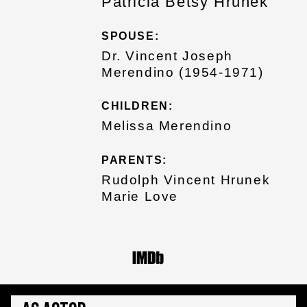
Patricia Betsy Hrunek
SPOUSE:
Dr. Vincent Joseph
Merendino (1954-1971)
CHILDREN:
Melissa Merendino
PARENTS:
Rudolph Vincent Hrunek
Marie Love