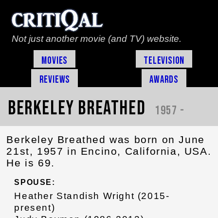
Not just another movie (and TV) website.
Movies
Television
Reviews
Awards
Berkeley Breathed
1957 -
Berkeley Breathed was born on June
21st, 1957 in Encino, California, USA.
He is 69.
SPOUSE:
Heather Standish Wright (2015-
present)