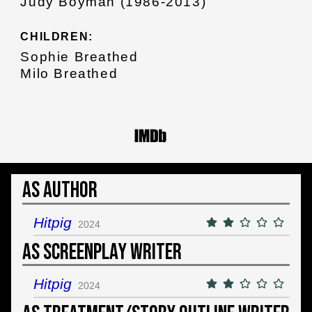
Judy Boyman (1986-2013)
CHILDREN:
Sophie Breathed
Milo Breathed
As Author
Hitpig
2024
As Screenplay Writer
Hitpig
2024