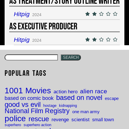
As Treatment/Story Outline Writer
Hitpig
2024
As Executive Producer
Hitpig
2024
SEARCH
Popular Tags
1001 Movies
alien race
action hero
based on novel
based on comic book
escape
good vs evil
hostage
kidnapping
National Film Registry
one man army
police
rescue
revenge
scientist
small town
superhero
superhero action