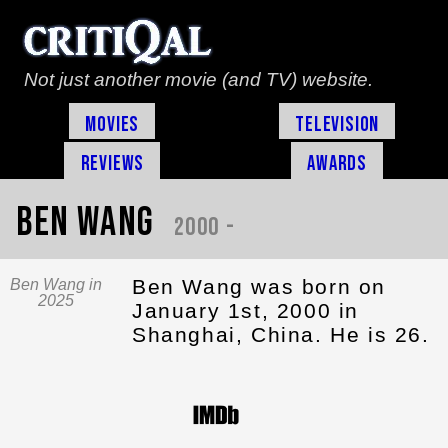
Not just another movie (and TV) website.
Movies
Television
Reviews
Awards
Ben Wang
2000 -
Ben Wang was born on
Ben Wang in
2025
January 1st, 2000 in
Shanghai, China. He is 26.