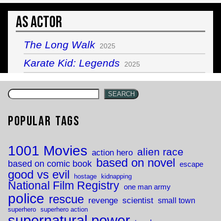
As Actor
The Long Walk
2025
Karate Kid: Legends
2025
SEARCH
Popular Tags
1001 Movies
alien race
action hero
based on novel
based on comic book
escape
good vs evil
hostage
kidnapping
National Film Registry
one man army
police
rescue
revenge
scientist
small town
superhero
superhero action
supernatural power