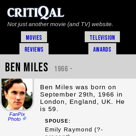
Not just another movie (and TV) website.
Movies
Television
Reviews
Awards
Ben Miles
1966 -
Ben Miles was born on
September 29th, 1966 in
London, England, UK. He
is 59.
FanPix
Photo
SPOUSE:
Emily Raymond (?-