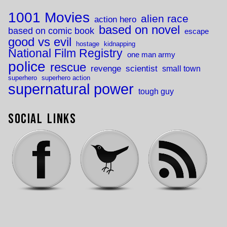
1001 Movies
alien race
action hero
based on novel
based on comic book
escape
good vs evil
hostage
kidnapping
National Film Registry
one man army
police
rescue
revenge
scientist
small town
superhero
superhero action
supernatural power
tough guy
Social Links