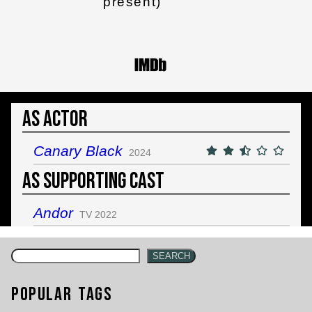
present)
As Actor
Canary Black
2024
As Supporting Cast
Andor
TV 2022
SEARCH
Popular Tags