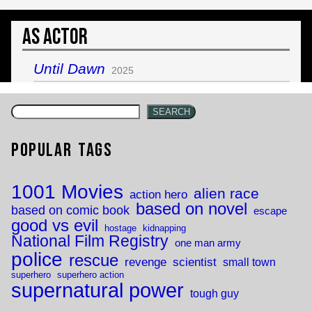
As Actor
Until Dawn
2025
SEARCH
Popular Tags
1001 Movies
alien race
action hero
based on novel
based on comic book
escape
good vs evil
hostage
kidnapping
National Film Registry
one man army
police
rescue
revenge
scientist
small town
superhero
superhero action
supernatural power
tough guy