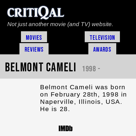
Not just another movie (and TV) website.
Movies
Television
Reviews
Awards
Belmont Cameli
1998 -
Belmont Cameli was born
on February 28th, 1998 in
Naperville, Illinois, USA.
He is 28.