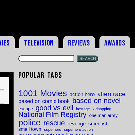
vies
Television
Reviews
Awards
SEARCH
Popular Tags
1001 Movies
alien race
action hero
based on novel
based on comic book
good vs evil
escape
hostage
kidnapping
National Film Registry
one man army
police
rescue
revenge
scientist
small town
superhero
superhero action