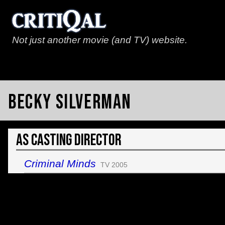
Not just another movie (and TV) website.
Becky Silverman
As Casting Director
Criminal Minds
TV 2005