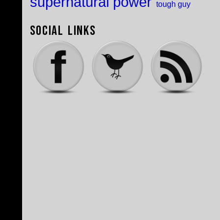
supernatural power
tough guy
Social Links