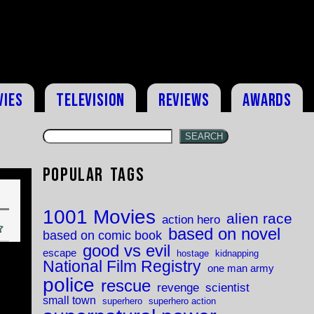
vies
Television
Reviews
Awards
SEARCH
Popular Tags
1001 Movies
alien race
action hero
based on novel
based on comic book
good vs evil
escape
hostage
kidnapping
National Film Registry
one man army
police
rescue
revenge
scientist
small town
superhero
superhero action