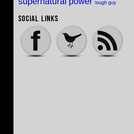
supernatural power
tough guy
Social Links