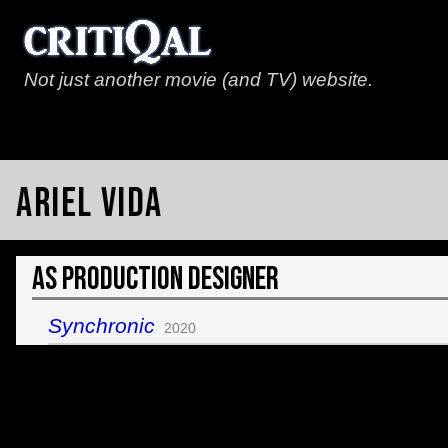
Not just another movie (and TV) website.
Ariel Vida
As Production Designer
Synchronic
2020