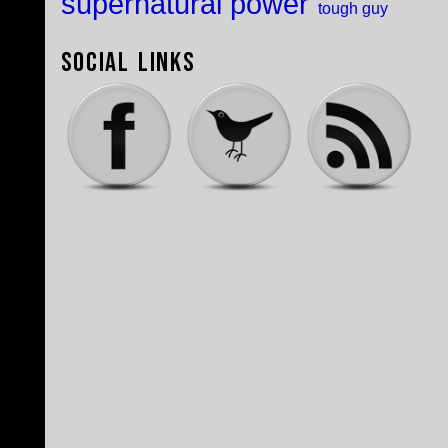
supernatural power
tough guy
Social Links