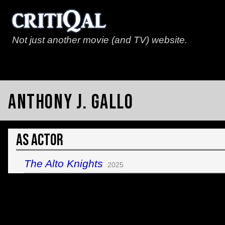
Not just another movie (and TV) website.
Anthony J. Gallo
As Actor
The Alto Knights
2025