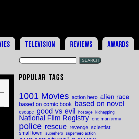
vies
Television
Reviews
Awards
SEARCH
Popular Tags
1001 Movies
alien race
action hero
based on novel
based on comic book
good vs evil
escape
hostage
kidnapping
National Film Registry
one man army
police
rescue
revenge
scientist
small town
superhero
superhero action