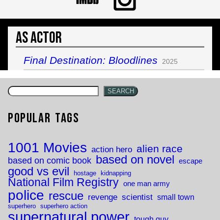
As Actor
Final Destination: Bloodlines
2025
SEARCH
Popular Tags
1001 Movies
alien race
action hero
based on novel
based on comic book
escape
good vs evil
hostage
kidnapping
National Film Registry
one man army
police
rescue
revenge
scientist
small town
superhero
superhero action
supernatural power
tough guy