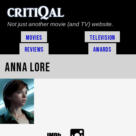
Not just another movie (and TV) website.
Movies
Television
Reviews
Awards
Anna Lore