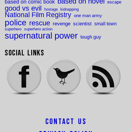
based on novel
based on comic book
escape
good vs evil
hostage
kidnapping
National Film Registry
one man army
police
rescue
revenge
scientist
small town
superhero
superhero action
supernatural power
tough guy
Social Links
Contact Us