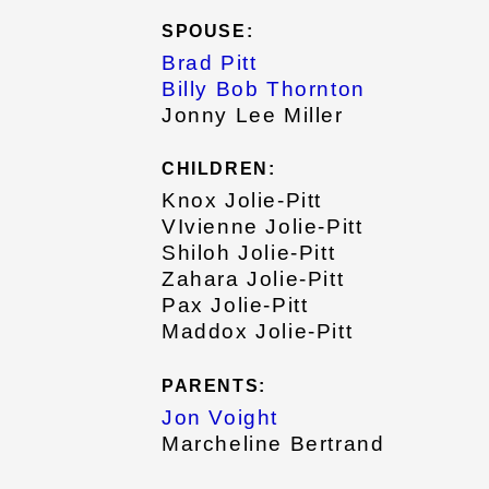
SPOUSE:
Brad Pitt
Billy Bob Thornton
Jonny Lee Miller
CHILDREN:
Knox Jolie-Pitt
VIvienne Jolie-Pitt
Shiloh Jolie-Pitt
Zahara Jolie-Pitt
Pax Jolie-Pitt
Maddox Jolie-Pitt
PARENTS:
Jon Voight
Marcheline Bertrand