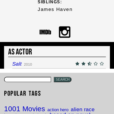
SIBLINGS:
James Haven
As Actor
Salt
2010
SEARCH
Popular Tags
1001 Movies
alien race
action hero