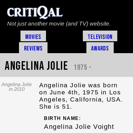
Not just another movie (and TV) website.
Movies
Television
Reviews
Awards
Angelina Jolie
1975 -
Angelina Jolie was born
Angelina Jolie
in 2010
on June 4th, 1975 in Los
Angeles, California, USA.
She is 51.
BIRTH NAME:
Angelina Jolie Voight