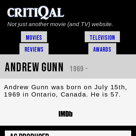
Not just another movie (and TV) website.
Movies
Television
Reviews
Awards
Andrew Gunn
1969 -
Andrew Gunn was born on July 15th,
1969 in Ontario, Canada. He is 57.