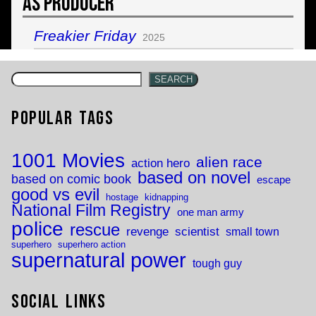
As Producer
Freakier Friday
2025
SEARCH
Popular Tags
1001 Movies
alien race
action hero
based on novel
based on comic book
escape
good vs evil
hostage
kidnapping
National Film Registry
one man army
police
rescue
revenge
scientist
small town
superhero
superhero action
supernatural power
tough guy
Social Links