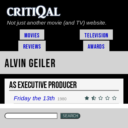
Not just another movie (and TV) website.
Movies
Television
Reviews
Awards
Alvin Geiler
As Executive Producer
Friday the 13th
1980
SEARCH