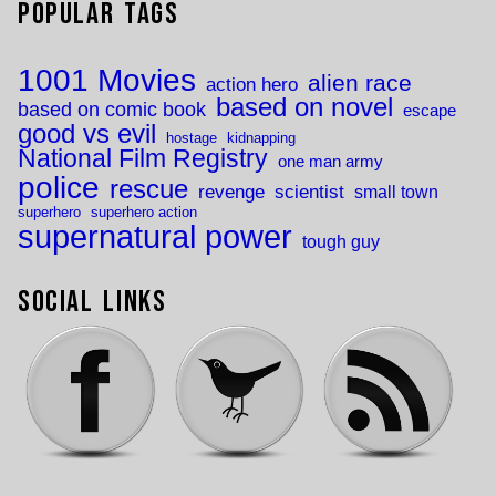
Popular Tags
1001 Movies
alien race
action hero
based on novel
based on comic book
escape
good vs evil
hostage
kidnapping
National Film Registry
one man army
police
rescue
revenge
scientist
small town
superhero
superhero action
supernatural power
tough guy
Social Links