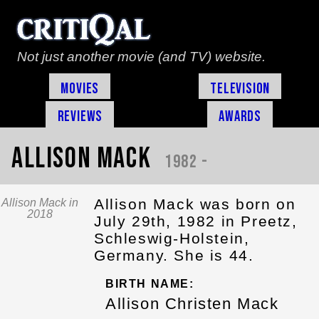
Not just another movie (and TV) website.
Movies
Television
Reviews
Awards
Allison Mack
1982 -
Allison Mack was born on
Allison Mack in
2018
July 29th, 1982 in Preetz,
Schleswig-Holstein,
Germany. She is 44.
BIRTH NAME:
Allison Christen Mack