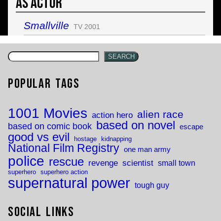
As Actor
Smallville
TV 2001
SEARCH
Popular Tags
1001 Movies
alien race
action hero
based on novel
based on comic book
escape
good vs evil
hostage
kidnapping
National Film Registry
one man army
police
rescue
revenge
scientist
small town
superhero
superhero action
supernatural power
tough guy
Social Links