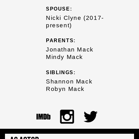
SPOUSE:
Nicki Clyne (2017-
present)
PARENTS:
Jonathan Mack
Mindy Mack
SIBLINGS:
Shannon Mack
Robyn Mack