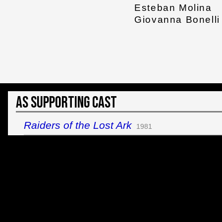
Esteban Molina
Giovanna Bonelli
As Supporting Cast
Raiders of the Lost Ark
1981