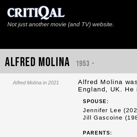
Not just another movie (and TV) website.
Alfred Molina
1953 -
Alfred Molina wa
Alfred Molina in 2021
England, UK. He 
SPOUSE:
Jennifer Lee (20
Jill Gascoine (1
PARENTS: