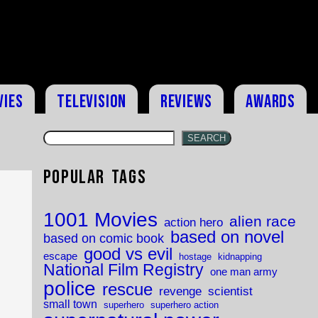
vies
Television
Reviews
Awards
SEARCH
Popular Tags
1001 Movies
alien race
action hero
based on novel
based on comic book
good vs evil
escape
hostage
kidnapping
National Film Registry
one man army
police
rescue
revenge
scientist
small town
superhero
superhero action