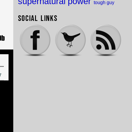
supernatural power
tough guy
Social Links