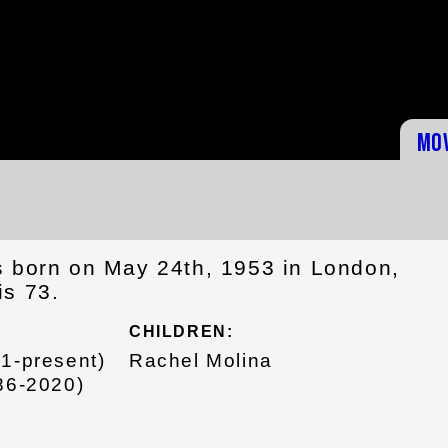
Mo
s born on May 24th, 1953 in London,
is 73.
CHILDREN:
21-present)
Rachel Molina
986-2020)