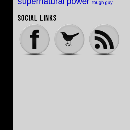
supernatural power
tough guy
Social Links