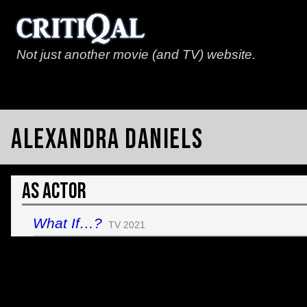
Not just another movie (and TV) website.
Alexandra Daniels
As Actor
What If…?
TV 2021