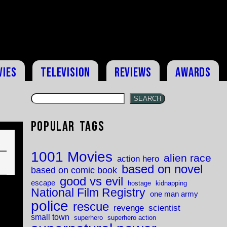
vies
Television
Reviews
Awards
SEARCH
Popular Tags
1001 Movies
alien race
action hero
based on novel
based on comic book
good vs evil
escape
hostage
kidnapping
National Film Registry
one man army
police
rescue
revenge
scientist
small town
superhero
superhero action