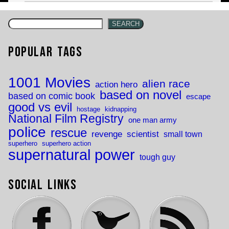
SEARCH
Popular Tags
1001 Movies
alien race
action hero
based on novel
based on comic book
escape
good vs evil
hostage
kidnapping
National Film Registry
one man army
police
rescue
revenge
scientist
small town
superhero
superhero action
supernatural power
tough guy
Social Links