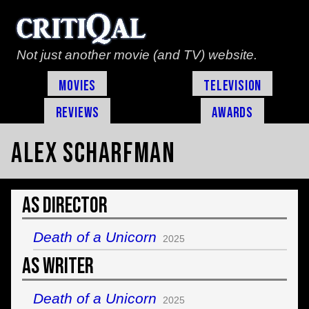
Not just another movie (and TV) website.
Movies
Television
Reviews
Awards
Alex Scharfman
As Director
Death of a Unicorn
2025
As Writer
Death of a Unicorn
2025