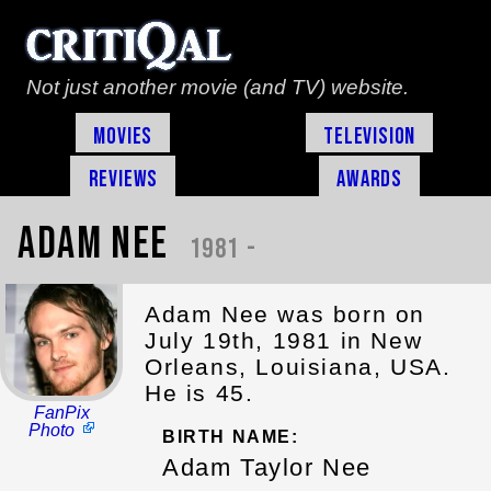
Not just another movie (and TV) website.
Movies
Television
Reviews
Awards
Adam Nee
1981 -
Adam Nee was born on
July 19th, 1981 in New
Orleans, Louisiana, USA.
He is 45.
FanPix
Photo
BIRTH NAME:
Adam Taylor Nee