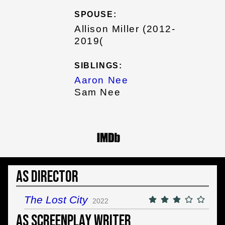
SPOUSE:
Allison Miller (2012-
2019(
SIBLINGS:
Aaron Nee
Sam Nee
As Director
The Lost City
2022
As Screenplay Writer