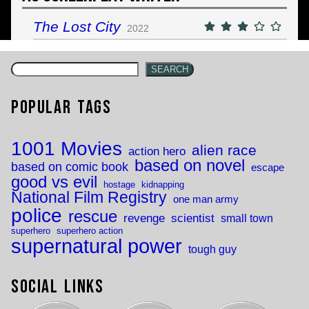
The Lost City
2022
SEARCH
Popular Tags
1001 Movies
alien race
action hero
based on novel
based on comic book
escape
good vs evil
hostage
kidnapping
National Film Registry
one man army
police
rescue
revenge
scientist
small town
superhero
superhero action
supernatural power
tough guy
Social Links