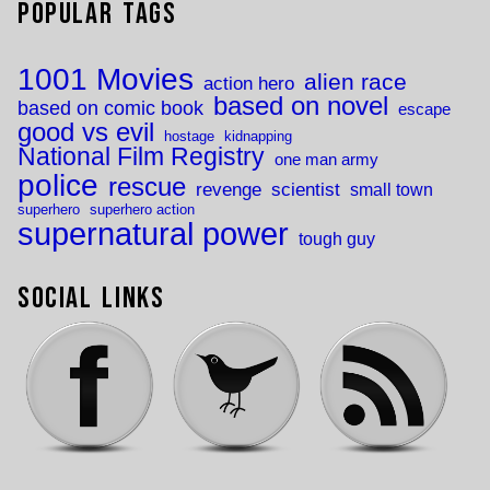
Popular Tags
1001 Movies
alien race
action hero
based on novel
based on comic book
escape
good vs evil
hostage
kidnapping
National Film Registry
one man army
police
rescue
revenge
scientist
small town
superhero
superhero action
supernatural power
tough guy
Social Links