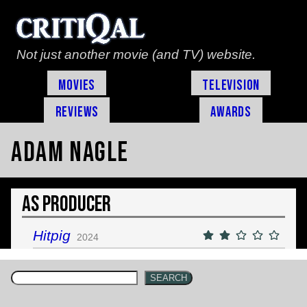
Not just another movie (and TV) website.
Movies
Television
Reviews
Awards
Adam Nagle
As Producer
Hitpig
2024
SEARCH