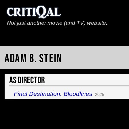
Not just another movie (and TV) website.
Adam B. Stein
As Director
Final Destination: Bloodlines
2025