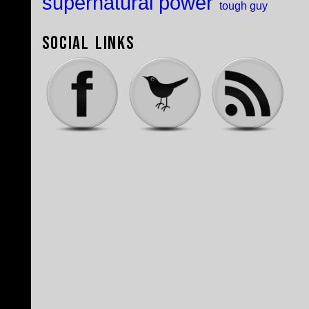
supernatural power
tough guy
Social Links