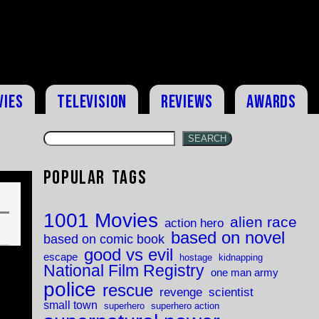
vies
Television
Reviews
Awards
SEARCH
Popular Tags
1001 Movies
alien race
action hero
based on novel
based on comic book
good vs evil
escape
hostage
kidnapping
National Film Registry
one man army
police
rescue
revenge
scientist
small town
superhero
superhero action