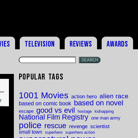
vies
Television
Reviews
Awards
SEARCH
Popular Tags
1001 Movies
alien race
action hero
based on novel
based on comic book
good vs evil
escape
hostage
kidnapping
National Film Registry
one man army
police
rescue
revenge
scientist
small town
superhero
superhero action