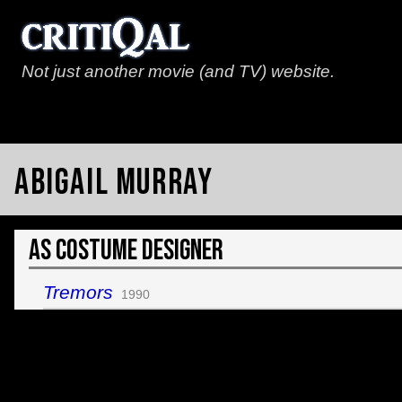
Not just another movie (and TV) website.
Abigail Murray
As Costume Designer
Tremors
1990