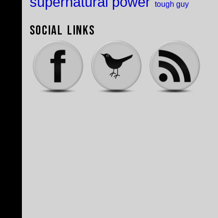
supernatural power
tough guy
Social Links