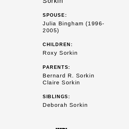
Sorkin
SPOUSE:
Julia Bingham (1996-
2005)
CHILDREN:
Roxy Sorkin
PARENTS:
Bernard R. Sorkin
Claire Sorkin
SIBLINGS:
Deborah Sorkin