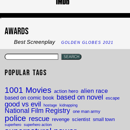
`
Awards
Best Screenplay
GOLDEN GLOBES 2021
SEARCH
Popular Tags
1001 Movies
alien race
action hero
based on novel
based on comic book
escape
good vs evil
hostage
kidnapping
National Film Registry
one man army
police
rescue
revenge
scientist
small town
superhero
superhero action