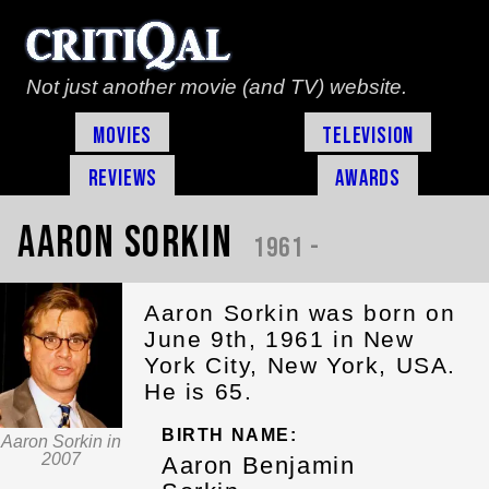
Not just another movie (and TV) website.
Movies
Television
Reviews
Awards
Aaron Sorkin
1961 -
Aaron Sorkin was born on
June 9th, 1961 in New
York City, New York, USA.
He is 65.
BIRTH NAME:
Aaron Sorkin in
2007
Aaron Benjamin