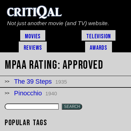
Not just another movie (and TV) website.
Movies
Television
Reviews
Awards
MPAA Rating:
Approved
The 39 Steps
1935
Pinocchio
1940
SEARCH
Popular Tags