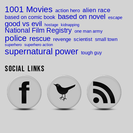
1001 Movies
alien race
action hero
based on novel
based on comic book
escape
good vs evil
hostage
kidnapping
National Film Registry
one man army
police
rescue
revenge
scientist
small town
superhero
superhero action
supernatural power
tough guy
Social Links