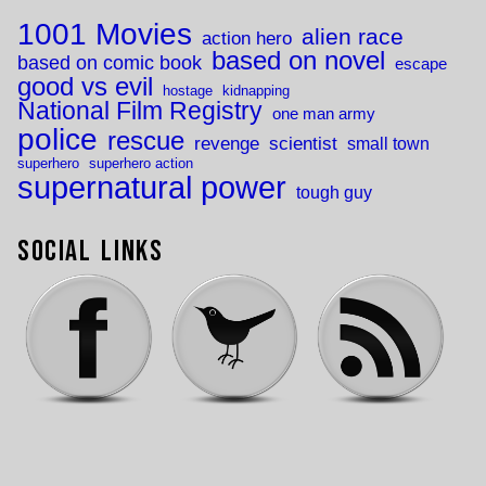
1001 Movies
alien race
action hero
based on novel
based on comic book
escape
good vs evil
hostage
kidnapping
National Film Registry
one man army
police
rescue
revenge
scientist
small town
superhero
superhero action
supernatural power
tough guy
Social Links