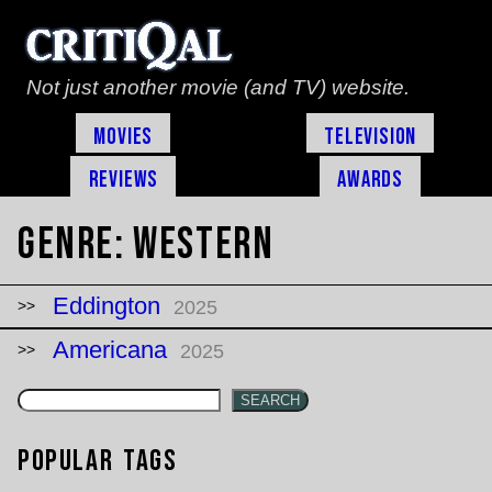
Not just another movie (and TV) website.
Movies
Television
Reviews
Awards
Genre:
Western
Eddington
2025
Americana
2025
SEARCH
Popular Tags