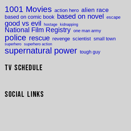
1001 Movies
alien race
action hero
based on novel
based on comic book
escape
good vs evil
hostage
kidnapping
National Film Registry
one man army
police
rescue
revenge
scientist
small town
superhero
superhero action
supernatural power
tough guy
TV Schedule
Social Links