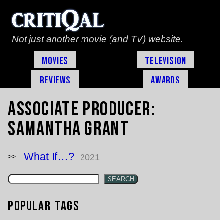
Not just another movie (and TV) website.
Movies
Television
Reviews
Awards
Associate Producer:
Samantha Grant
What If…?
2021
SEARCH
Popular Tags